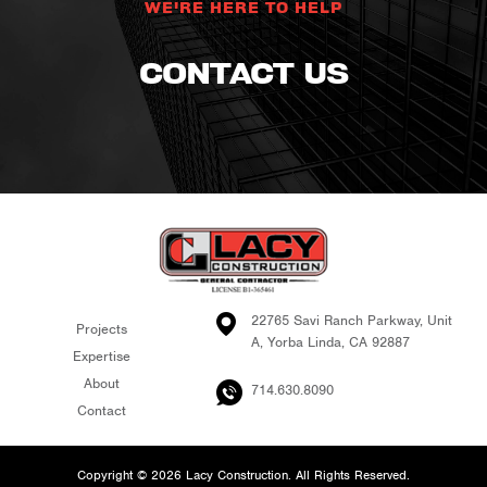
WE'RE HERE TO HELP
CONTACT US
22765 Savi Ranch Parkway, Unit
Projects
A, Yorba Linda, CA 92887
Expertise
About
714.630.8090
Contact
Copyright © 2026 Lacy Construction. All Rights Reserved.