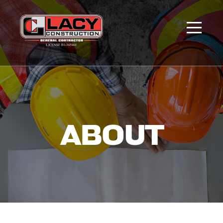
ABOUT