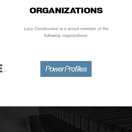
ORGANIZATIONS
Lacy Construction is a proud member of the
following organizations: