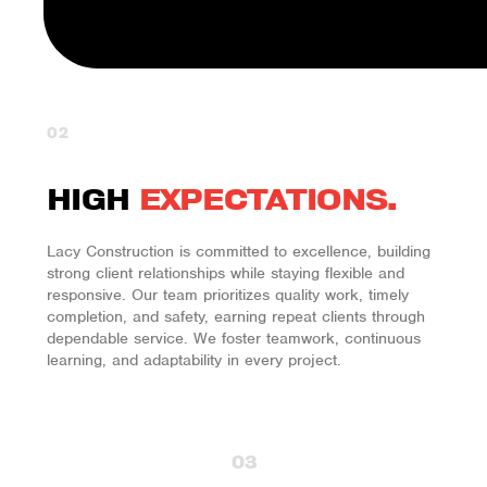
02
HIGH
EXPECTATIONS.
Lacy Construction is committed to excellence, building
strong client relationships while staying flexible and
responsive. Our team prioritizes quality work, timely
completion, and safety, earning repeat clients through
dependable service. We foster teamwork, continuous
learning, and adaptability in every project.
03