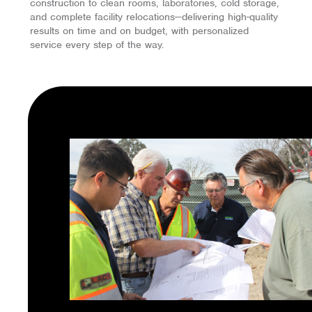
construction to clean rooms, laboratories, cold storage,
and complete facility relocations—delivering high-quality
results on time and on budget, with personalized
service every step of the way.