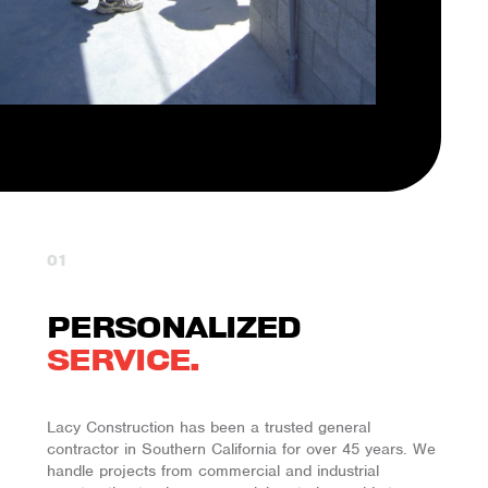
01
PERSONALIZED
SERVICE.
Lacy Construction has been a trusted general
contractor in Southern California for over
45
years. We
handle projects from commercial and industrial