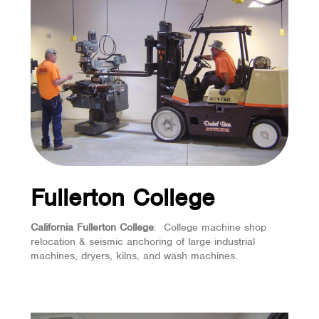
Fullerton College
California Fullerton College
: College machine shop
relocation & seismic anchoring of large industrial
machines, dryers, kilns, and wash machines.