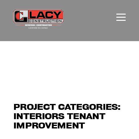
PROJECT CATEGORIES:
INTERIORS TENANT
IMPROVEMENT