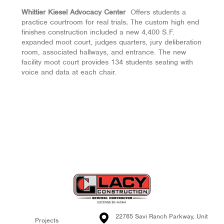
Whittier Kiesel Advocacy Center
Offers students a
practice courtroom for real trials
.
The custom high end
finishes construction included a new 4,400 S.F.
expanded moot court, judges quarters, jury deliberation
room, associated hallways, and entrance. The new
facility moot court provides 134 students seating with
voice and data at each chair.
22765 Savi Ranch Parkway, Unit
Projects