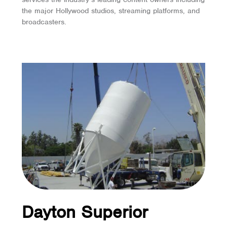
the major Hollywood studios, streaming platforms, and
broadcasters.
Dayton Superior