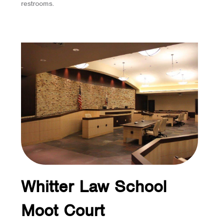
restrooms.
Whitter Law School
Moot Court