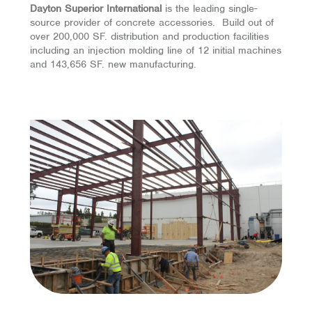
Dayton Superior International
is the leading
single-
source
provider of concrete accessories. Build out of
over 200,000 SF. distribution and production facilities
including an injection molding line of 12 initial machines
and 143,656 SF. new manufacturing.