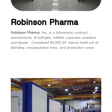
Robinson Pharma
Robinson Pharma
, Inc. is a full-service contract
manufacturer of soft-gels, tablets, capsules, powders,
and liquids. Completed 80,000 SF interior build out of
blending, encapsulation lines, and production areas.