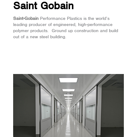
Saint Gobain
Saint-Gobain
Performance Plastics is the world’s
leading producer of engineered, high-performance
polymer products. Ground up construction and build
out of a new steel building.