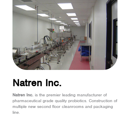
Natren Inc.
Natren Inc.
is the premier leading manufacturer of
pharmaceutical grade quality probiotics. Construction of
multiple new second floor cleanrooms and packaging
line.