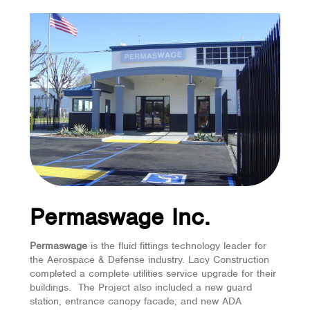
Permaswage Inc.
Permaswage
is the fluid fittings technology leader for
the Aerospace & Defense industry. Lacy Construction
completed a complete utilities service upgrade for their
buildings. The Project also included a new guard
station, entrance canopy facade, and new ADA