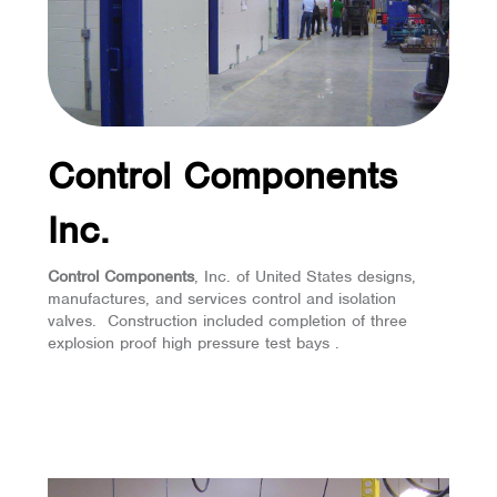
Control Components
Inc.
Control Components
, Inc. of United States designs,
manufactures, and services control and isolation
valves. Construction included completion of three
explosion proof high pressure test bays .