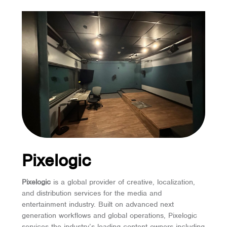
Pixelogic
Pixelogic
is a global provider of creative, localization,
and distribution services for the media and
entertainment industry. Built on advanced next
generation workflows and global operations, Pixelogic
services the industry’s leading content owners including