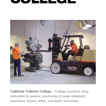
California Fullerton College
: College machine shop
relocation & seismic anchoring of large industrial
machines, dryers, kilns, and wash machines.