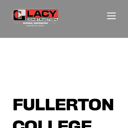
FULLERTON
COLLEGE